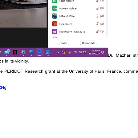
Dr. Mazhar str
in its vicinity.
f the PERIDOT Research grant at the University of Paris, France, comm
2Ng
==