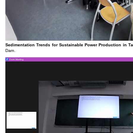
Sedimentation Trends for Sustainable Power Production in Tar
Dam.