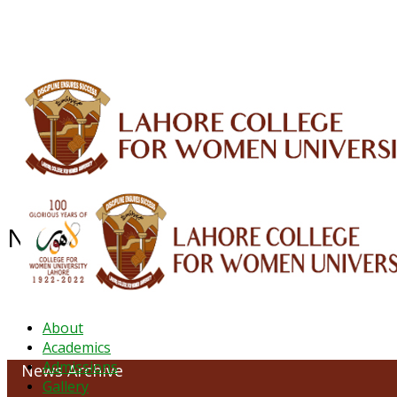
ALUMNI
HESSA
CONFERENCES
ORIC
QEC
INTERMEDIATE
DFDI
K-BIC
DAP
NEWS ARCHIVE - September 202
About
Academics
Admissions
News Archive
Gallery