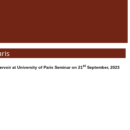
ris
st
voir at University of Paris Seminar on 21
September, 2023