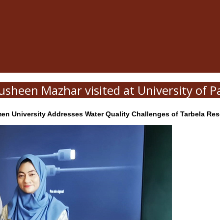
usheen Mazhar visited at University of Pa
 University Addresses Water Quality Challenges of Tarbela Reser