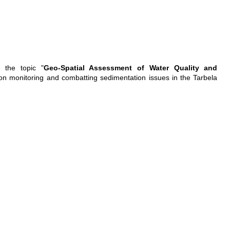
 the topic "
Geo-Spatial Assessment of Water Quality and
s on monitoring and combatting sedimentation issues in the Tarbela