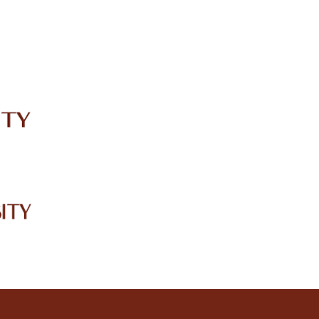
IRC
LIBRARY
JOURNALS
Web TV
Voice of LCWU
WEBMAIL
3