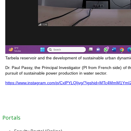
Tarbela reservoir and the development of sustainable urban dynamics 
Dr. Paul Passy, the Principal Investigator (PI from French side) o
pursuit of sustainable power production in water sector.
https://www.instagram.com/p/CxlPYLQIjvg/?igshid=MTc4MmM1YmI
Portals