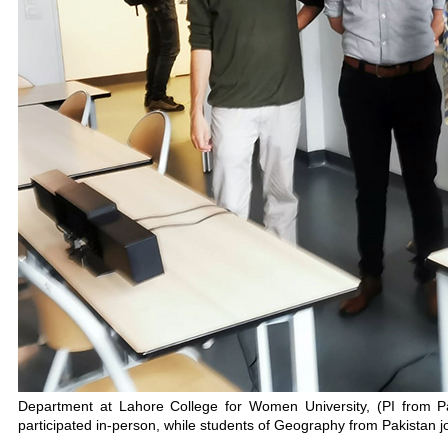
Department at Lahore College for Women University, (PI from P
participated in-person, while students of Geography from Pakistan jo