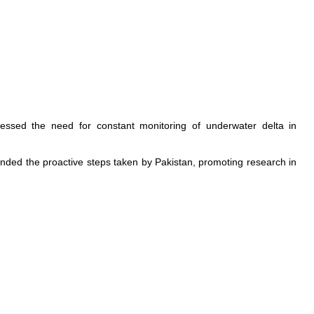
essed the need for constant monitoring of underwater delta in
ended the proactive steps taken by Pakistan, promoting research in