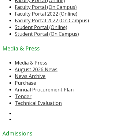
Faculty Portal (Online)
Faculty Portal (On Campus)
Faculty Portal 2022 (Online)
Faculty Portal 2022 (On Campus)
Student Portal (Online)
Student Portal (On Campus)
Media & Press
Media & Press
August 2026 News
News Archive
Purchase
Annual Procurement Plan
Tender
Technical Evaluation
Admissions