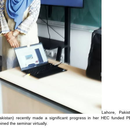
Lahore, Paki
akistan) recently made a significant progress in her HEC funded P
ined the seminar virtually.