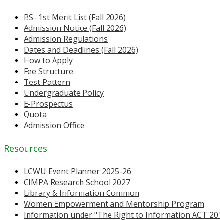
BS- 1st Merit List (Fall 2026)
Admission Notice (Fall 2026)
Admission Regulations
Dates and Deadlines (Fall 2026)
How to Apply
Fee Structure
Test Pattern
Undergraduate Policy
E-Prospectus
Quota
Admission Office
Resources
LCWU Event Planner 2025-26
CIMPA Research School 2027
Library & Information Common
Women Empowerment and Mentorship Program
Information under "The Right to Information ACT 20