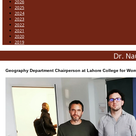
2026
2025
2024
2023
2022
2021
2020
2019
Dr. Na
Geography Department Chairperson at Lahore College for Women