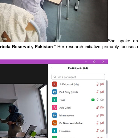
She spoke on
bela Reservoir, Pakistan
." Her research initiative primarily focuse