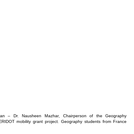
stan – Dr. Nausheen Mazhar, Chairperson of the Geography
ERIDOT mobility grant project. Geography students from France