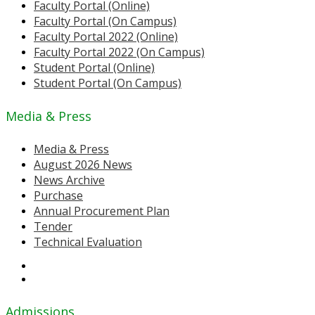
Faculty Portal (Online)
Faculty Portal (On Campus)
Faculty Portal 2022 (Online)
Faculty Portal 2022 (On Campus)
Student Portal (Online)
Student Portal (On Campus)
Media & Press
Media & Press
August 2026 News
News Archive
Purchase
Annual Procurement Plan
Tender
Technical Evaluation
Admissions