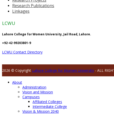
Research Publications
Linkages
LCWU
Lahore College for Women University, Jail Road, Lahore.
+92-42-99203801-9
LCWU Contact Directory
2026 © Copyright
Lahore College for Women University
- ALL RIGH
About
Administration
Vision and Mission
Campuses
Affiliated Colleges
Intermediate College
Vision & Mission 2040