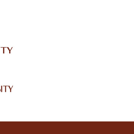
IRC
LIBRARY
JOURNALS
Web TV
Voice of LCWU
WEBMAIL