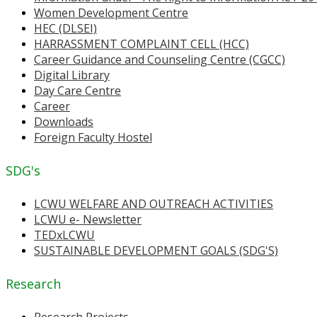
Women Development Centre
HEC (DLSEI)
HARRASSMENT COMPLAINT CELL (HCC)
Career Guidance and Counseling Centre (CGCC)
Digital Library
Day Care Centre
Career
Downloads
Foreign Faculty Hostel
SDG's
LCWU WELFARE AND OUTREACH ACTIVITIES
LCWU e- Newsletter
TEDxLCWU
SUSTAINABLE DEVELOPMENT GOALS (SDG'S)
Research
Research Projects