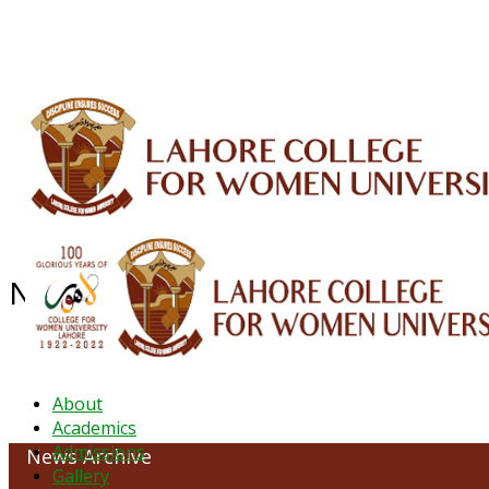
ALUMNI
HESSA
CONFERENCES
ORIC
QEC
INTERMEDIATE
DFDI
K-BIC
DAP
NEWS ARCHIVE - December 2024
About
Academics
Admissions
News Archive
Gallery