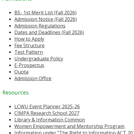
BS- 1st Merit List (Fall 2026)
Admission Notice (Fall 2026)
Admission Regulations
Dates and Deadlines (Fall 2026)
How to Apply
Fee Structure
Test Pattern
Undergraduate Policy
E-Prospectus
Quota
Admission Office
Resources
LCWU Event Planner 2025-26
CIMPA Research School 2027
Library & Information Common
Women Empowerment and Mentorship Program
Information under "The Right to Information ACT 20