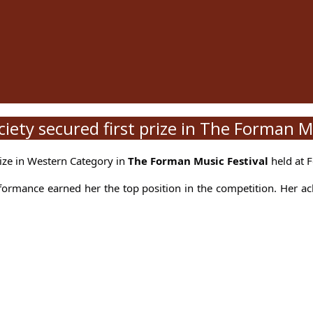
ety secured first prize in The Forman Mu
rize in Western Category in
The Forman Music Festival
held at F
formance earned her the top position in the competition. Her a