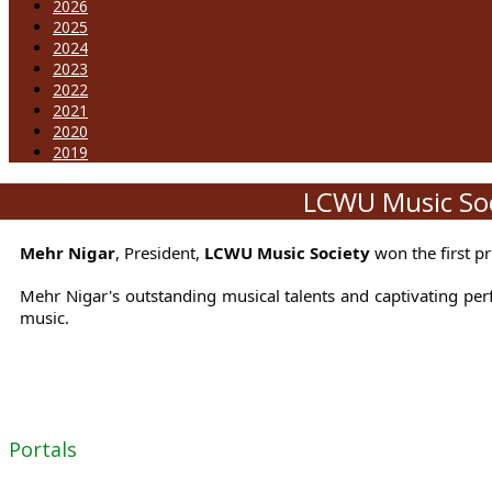
2026
2025
2024
2023
2022
2021
2020
2019
LCWU Music Soci
Mehr Nigar
, President,
LCWU Music Society
won the first p
Mehr Nigar's outstanding musical talents and captivating per
music.
Portals