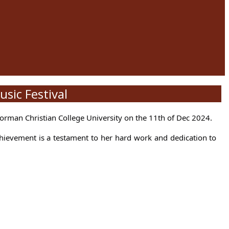
sic Festival
orman Christian College University on the 11th of Dec 2024.
chievement is a testament to her hard work and dedication to