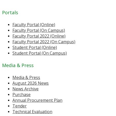
Portals
Faculty Portal (Online)
Faculty Portal (On Campus)
Faculty Portal 2022 (Online)
Faculty Portal 2022 (On Campus)
Student Portal (Online)
Student Portal (On Campus)
Media & Press
Media & Press
August 2026 News
News Archive
Purchase
Annual Procurement Plan
Tender
Technical Evaluation