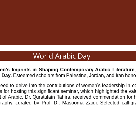
World Arabic Day
n's Imprints in Shaping Contemporary Arabic Literature
c Day
. Esteemed scholars from Palestine, Jordan, and Iran honor
eed to delve into the contributions of women's leadership in co
s for hosting this significant seminar, which highlighted the 
t of Arabic, Dr. Quratulain Tahira, received commendation for he
igraphy, curated by Prof. Dr. Masooma Zaidi. Selected callig