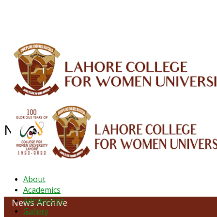
ALUMNI
HESSA
CONFERENCES
ORIC
QEC
INTERMEDIATE
DFDI
K-BIC
DAP
NEWS ARCHIVE - December 2024
About
Academics
Admissions
News Archive
Gallery