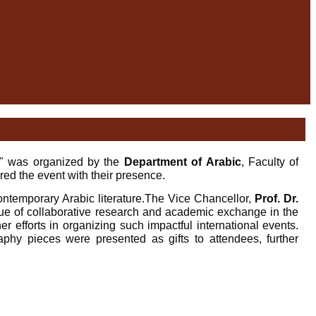
," was organized by the
Department of Arabic
, Faculty of
ed the event with their presence.
ntemporary Arabic literature.
The Vice Chancellor,
Prof. Dr.
value of collaborative research and academic exchange in the
r efforts in organizing such impactful international events.
raphy pieces were presented as gifts to attendees, further