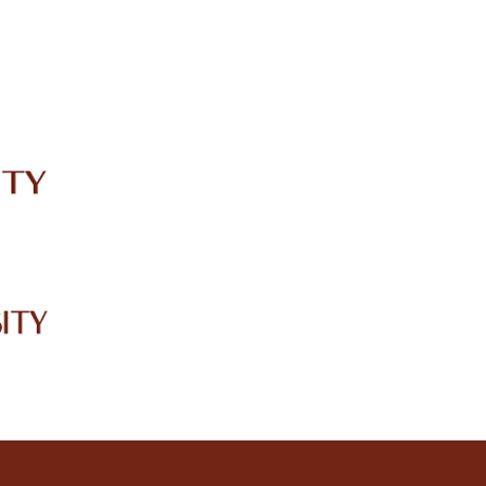
IRC
LIBRARY
JOURNALS
Web TV
Voice of LCWU
WEBMAIL