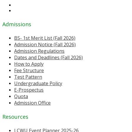
Admissions
BS- 1st Merit List (Fall 2026)
Admission Notice (Fall 2026)
Admission Regulations
Dates and Deadlines (Fall 2026)
How to Apply
Fee Structure
Test Pattern
Undergraduate Policy
E-Prospectus
Quota
Admission Office
Resources
LCWU Event Planner 2025-26