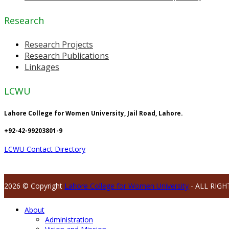
Research
Research Projects
Research Publications
Linkages
LCWU
Lahore College for Women University, Jail Road, Lahore.
+92-42-99203801-9
LCWU Contact Directory
2026 © Copyright
Lahore College for Women University
- ALL RIGH
About
Administration