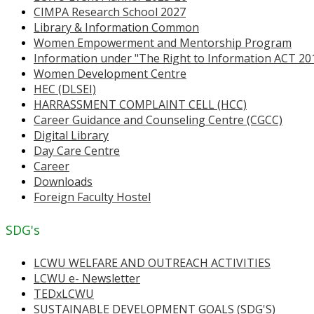
CIMPA Research School 2027
Library & Information Common
Women Empowerment and Mentorship Program
Information under "The Right to Information ACT 20
Women Development Centre
HEC (DLSEI)
HARRASSMENT COMPLAINT CELL (HCC)
Career Guidance and Counseling Centre (CGCC)
Digital Library
Day Care Centre
Career
Downloads
Foreign Faculty Hostel
SDG's
LCWU WELFARE AND OUTREACH ACTIVITIES
LCWU e- Newsletter
TEDxLCWU
SUSTAINABLE DEVELOPMENT GOALS (SDG'S)