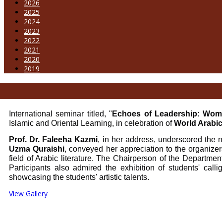
2026
2025
2024
2023
2022
2021
2020
2019
International seminar titled, "
Echoes of Leadership: Wome
Islamic and Oriental Learning, in celebration of
World Arabi
Prof. Dr. Faleeha Kazmi
, in her address, underscored the n
Uzma Quraishi
, conveyed her appreciation to the organizer
field of Arabic literature. The Chairperson of the Departmen
Participants also admired the exhibition of students' call
showcasing the students' artistic talents.
View Gallery