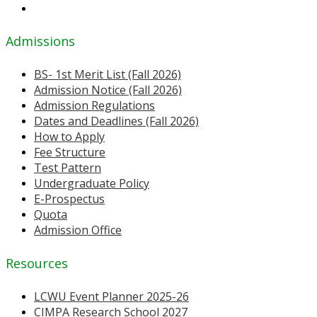
Admissions
BS- 1st Merit List (Fall 2026)
Admission Notice (Fall 2026)
Admission Regulations
Dates and Deadlines (Fall 2026)
How to Apply
Fee Structure
Test Pattern
Undergraduate Policy
E-Prospectus
Quota
Admission Office
Resources
LCWU Event Planner 2025-26
CIMPA Research School 2027