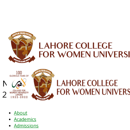
ALUMNI
HESSA
CONFERENCES
ORIC
QEC
INTERMEDIATE
DFDI
K-BIC
DAP
IRC
LIBRARY
JOURNALS
Web TV
Voice of LCWU
WEBMAIL
NEWS ARCHIVE - December
2024
About
Academics
Admissions