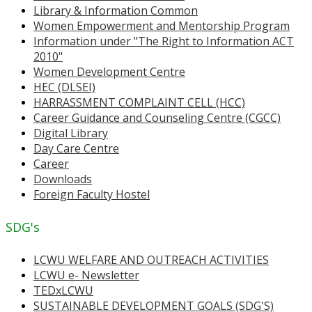
Library & Information Common
Women Empowerment and Mentorship Program
Information under "The Right to Information ACT
2010"
Women Development Centre
HEC (DLSEI)
HARRASSMENT COMPLAINT CELL (HCC)
Career Guidance and Counseling Centre (CGCC)
Digital Library
Day Care Centre
Career
Downloads
Foreign Faculty Hostel
SDG's
LCWU WELFARE AND OUTREACH ACTIVITIES
LCWU e- Newsletter
TEDxLCWU
SUSTAINABLE DEVELOPMENT GOALS (SDG'S)