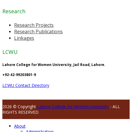
Research
Research Projects
Research Publications
Linkages
LCWU
Lahore College for Women University, Jail Road, Lahore.
+92-42-99203801-9
LCWU Contact Directory
2026 © Copyright
Lahore College for Women University
- ALL
RIGHTS RESERVED
About
Administration