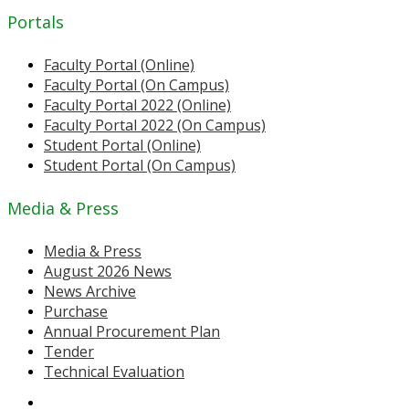
Portals
Faculty Portal (Online)
Faculty Portal (On Campus)
Faculty Portal 2022 (Online)
Faculty Portal 2022 (On Campus)
Student Portal (Online)
Student Portal (On Campus)
Media & Press
Media & Press
August 2026 News
News Archive
Purchase
Annual Procurement Plan
Tender
Technical Evaluation