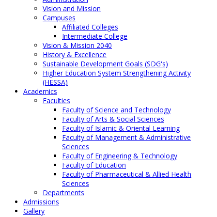
Vision and Mission
Campuses
Affiliated Colleges
Intermediate College
Vision & Mission 2040
History & Excellence
Sustainable Development Goals (SDG's)
Higher Education System Strengthening Activity
(HESSA)
Academics
Faculties
Faculty of Science and Technology
Faculty of Arts & Social Sciences
Faculty of Islamic & Oriental Learning
Faculty of Management & Administrative
Sciences
Faculty of Engineering & Technology
Faculty of Education
Faculty of Pharmaceutical & Allied Health
Sciences
Departments
Admissions
Gallery