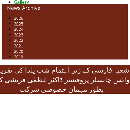
Gallery
News Archive
2026
2025
2024
2023
2022
2021
2020
2019
عبہ فارسی کے زیر اہتمام شب یلدا کی تقریب
ائس چانسلر پروفیسر ڈاکٹر عظمٰی قریشی کی
بطور مہمان خصوصی شرکت