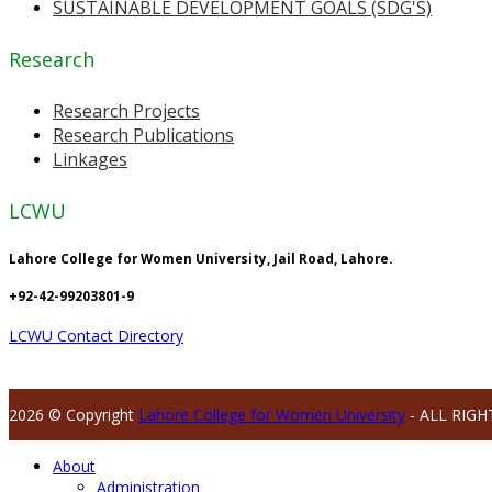
SUSTAINABLE DEVELOPMENT GOALS (SDG'S)
Research
Research Projects
Research Publications
Linkages
LCWU
Lahore College for Women University, Jail Road, Lahore.
+92-42-99203801-9
LCWU Contact Directory
2026 © Copyright
Lahore College for Women University
- ALL RIGH
About
Administration