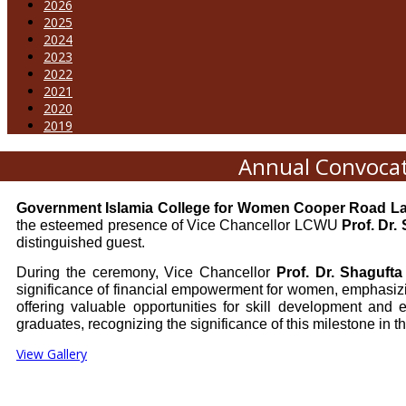
2026
2025
2024
2023
2022
2021
2020
2019
Annual Convocat
Government Islamia College for Women Cooper Road L
the esteemed presence of Vice Chancellor LCWU
Prof. Dr.
distinguished guest.
During the ceremony, Vice Chancellor
Prof. Dr. Shaguft
significance of financial empowerment for women, emphasiz
offering valuable opportunities for skill development and
graduates, recognizing the significance of this milestone in the
View Gallery