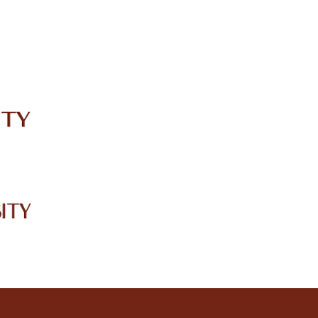
IRC
LIBRARY
JOURNALS
Web TV
Voice of LCWU
WEBMAIL