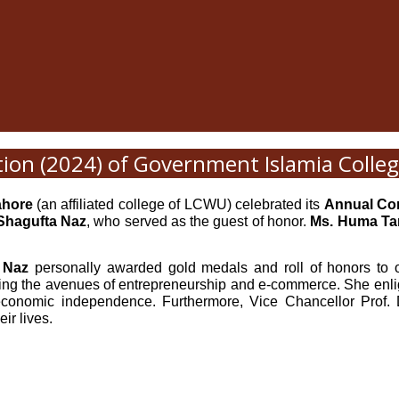
ion (2024) of Government Islamia Coll
ahore
(an affiliated college of LCWU) celebrated its
Annual Co
 Shagufta Naz
, who served as the guest of honor.
Ms. Huma Ta
a Naz
personally awarded gold medals and roll of honors to o
ing the avenues of entrepreneurship and e-commerce. She enl
 economic independence. Furthermore, Vice Chancellor Prof. D
ir lives.