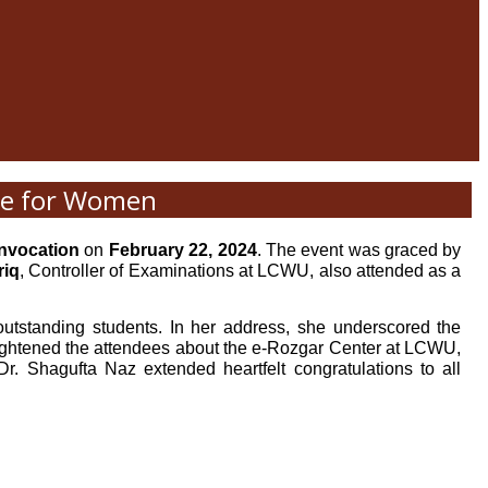
ege for Women
nvocation
on
February 22, 2024
. The event was graced by
riq
, Controller of Examinations at LCWU, also attended as a
utstanding students. In her address, she underscored the
ightened the attendees about the e-Rozgar Center at LCWU,
r. Shagufta Naz extended heartfelt congratulations to all