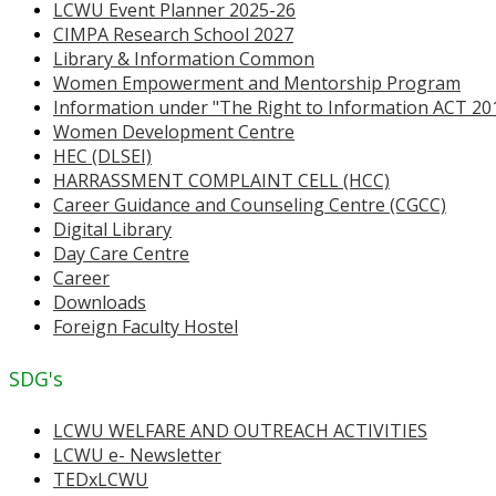
LCWU Event Planner 2025-26
CIMPA Research School 2027
Library & Information Common
Women Empowerment and Mentorship Program
Information under "The Right to Information ACT 20
Women Development Centre
HEC (DLSEI)
HARRASSMENT COMPLAINT CELL (HCC)
Career Guidance and Counseling Centre (CGCC)
Digital Library
Day Care Centre
Career
Downloads
Foreign Faculty Hostel
SDG's
LCWU WELFARE AND OUTREACH ACTIVITIES
LCWU e- Newsletter
TEDxLCWU