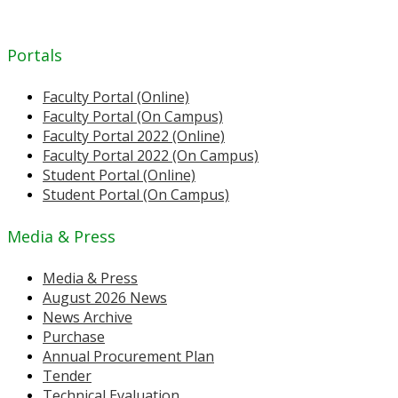
Portals
Faculty Portal (Online)
Faculty Portal (On Campus)
Faculty Portal 2022 (Online)
Faculty Portal 2022 (On Campus)
Student Portal (Online)
Student Portal (On Campus)
Media & Press
Media & Press
August 2026 News
News Archive
Purchase
Annual Procurement Plan
Tender
Technical Evaluation