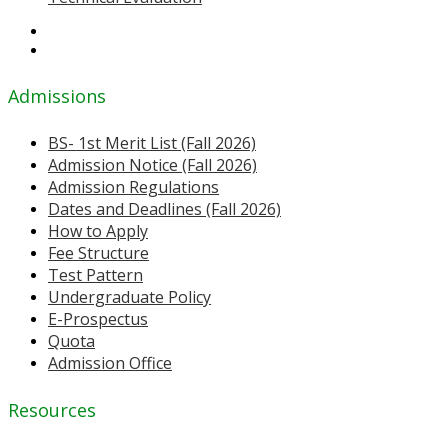
Admissions
BS- 1st Merit List (Fall 2026)
Admission Notice (Fall 2026)
Admission Regulations
Dates and Deadlines (Fall 2026)
How to Apply
Fee Structure
Test Pattern
Undergraduate Policy
E-Prospectus
Quota
Admission Office
Resources