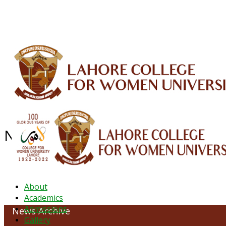
ALUMNI
HESSA
CONFERENCES
ORIC
QEC
INTERMEDIATE
DFDI
K-BIC
DAP
NEWS ARCHIVE - February 2024
About
Academics
Admissions
News Archive
Gallery