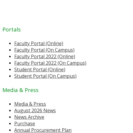
Portals
Faculty Portal (Online)
Faculty Portal (On Campus)
Faculty Portal 2022 (Online)
Faculty Portal 2022 (On Campus)
Student Portal (Online)
Student Portal (On Campus)
Media & Press
Media & Press
August 2026 News
News Archive
Purchase
Annual Procurement Plan