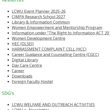
LCWU Event Planner 2025-26
CIMPA Research School 2027
Library & Information Common
Women Empowerment and Mentorship Program
Information under "The Right to Information ACT 20
Women Development Centre
HEC (DLSEI)
HARRASSMENT COMPLAINT CELL (HCC)
Career Guidance and Counseling Centre (CGCC)
Digital Library
Day Care Centre
Career
Downloads
Foreign Faculty Hostel
SDG's
LCWU WELFARE AND OUTREACH ACTIVITIES
LCWU e- Newsletter