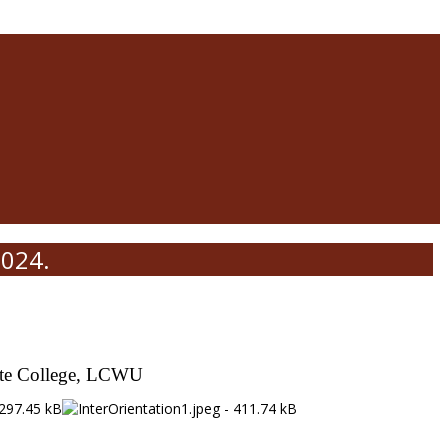
2024.
iate College, LCWU