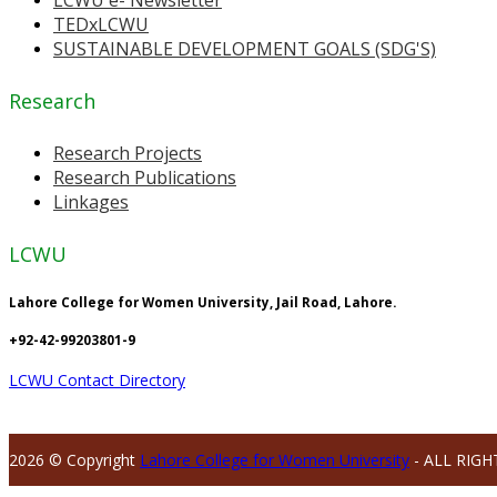
TEDxLCWU
SUSTAINABLE DEVELOPMENT GOALS (SDG'S)
Research
Research Projects
Research Publications
Linkages
LCWU
Lahore College for Women University, Jail Road, Lahore.
+92-42-99203801-9
LCWU Contact Directory
2026 © Copyright
Lahore College for Women University
- ALL RIGH