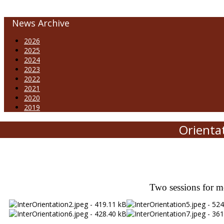
News Archive
2026
2025
2024
2023
2022
2021
2020
2019
Orienta
Two sessions for m