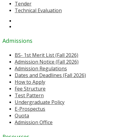
Tender
Technical Evaluation
Admissions
BS- 1st Merit List (Fall 2026)
Admission Notice (Fall 2026)
Admission Regulations
Dates and Deadlines (Fall 2026)
How to Apply
Fee Structure
Test Pattern
Undergraduate Policy
E-Prospectus
Quota
Admission Office
Resources