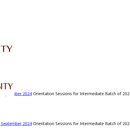
IRC
LIBRARY
JOURNALS
Web TV
Voice of LCWU
WEBMAIL
- September 2024
Orientation Sessions for Intermediate Batch of 202
- September 2024
Orientation Sessions for Intermediate Batch of 202