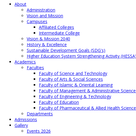
About
Administration
Vision and Mission
Campuses
Affiliated Colleges
Intermediate College
Vision & Mission 2040
History & Excellence
Sustainable Development Goals (SDG's)
Higher Education System Strengthening Activity (HESSA
Academics
Faculties
Faculty of Science and Technology
Faculty of Arts & Social Sciences
Faculty of Islamic & Oriental Learning
Faculty of Management & Administrative Science
Faculty of Engineering & Technology
Faculty of Education
Faculty of Pharmaceutical & Allied Health Scienc
Departments
Admissions
Gallery
Events 2026