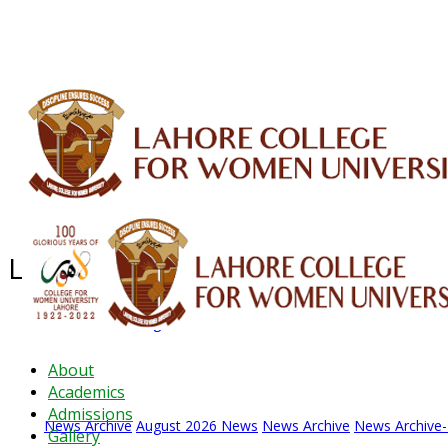
ALUMNI
HESSA
CONFERENCES
ORIC
QEC
INTERMEDIATE
DFDI
K-BIC
DAP
Latest News - 2026
News Archive
August 2026 News
News Archive
News Archive
About
Academics
Admissions
News Archive
August 2026 News
News Archive
News Archive
Gallery