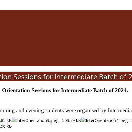
tion Sessions for Intermediate Batch of 
Orientation Sessions for Intermediate Batch of 2024.
orning and evening students were organised by Intermed