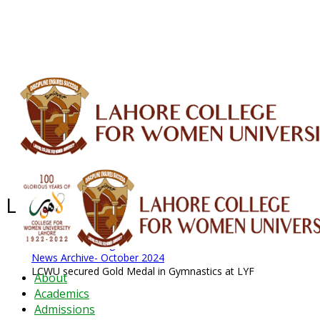
ALUMNI
HESSA
CONFERENCES
ORIC
QEC
INTERMEDIATE
DFDI
K-BIC
DAP
IRC
LIBRARY
JOURNALS
Web TV
Voice of LCWU
WEBMAIL
Latest News - 2026
News Archive
August 2026 News
News Archive
News Archive- October 2024
LCWU secured Gold Medal in Gymnastics at LYF
About
Academics
Admissions