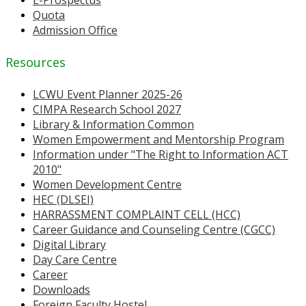
E-Prospectus
Quota
Admission Office
Resources
LCWU Event Planner 2025-26
CIMPA Research School 2027
Library & Information Common
Women Empowerment and Mentorship Program
Information under "The Right to Information ACT
2010"
Women Development Centre
HEC (DLSEI)
HARRASSMENT COMPLAINT CELL (HCC)
Career Guidance and Counseling Centre (CGCC)
Digital Library
Day Care Centre
Career
Downloads
Foreign Faculty Hostel