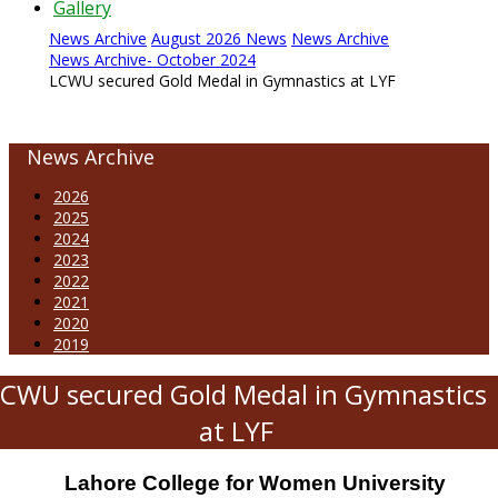
Gallery
News Archive
August 2026 News
News Archive
News Archive- October 2024
LCWU secured Gold Medal in Gymnastics at LYF
News Archive
2026
2025
2024
2023
2022
2021
2020
2019
CWU secured Gold Medal in Gymnastics
at LYF
Lahore College for Women University