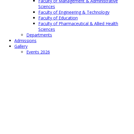
Faculty of Management & Administrative
Sciences
Faculty of Engineering & Technology
Faculty of Education
Faculty of Pharmaceutical & Allied Health
Sciences
Departments
Admissions
Gallery
Events 2026