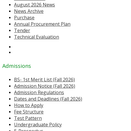
August 2026 News
News Archive
Purchase
Annual Procurement Plan
Tender
Technical Evaluation
Admissions
BS- 1st Merit List (Fall 2026)
Admission Notice (Fall 2026)
Admission Regulations
Dates and Deadlines (Fall 2026)
How to Apply
Fee Structure
Test Pattern
Undergraduate Policy