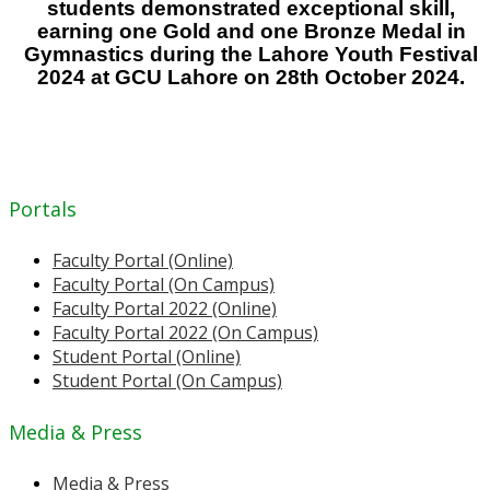
students demonstrated exceptional skill,
earning one Gold and one Bronze Medal in
Gymnastics during the Lahore Youth Festival
2024 at GCU Lahore on 28th October 2024.
Portals
Faculty Portal (Online)
Faculty Portal (On Campus)
Faculty Portal 2022 (Online)
Faculty Portal 2022 (On Campus)
Student Portal (Online)
Student Portal (On Campus)
Media & Press
Media & Press