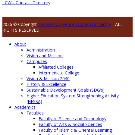
LCWU Contact Directory
2026 © Copyright
Lahore College for Women University
- ALL
RIGHTS RESERVED
About
Administration
Vision and Mission
Campuses
Affiliated Colleges
Intermediate College
Vision & Mission 2040
History & Excellence
Sustainable Development Goals (SDG's)
Higher Education System Strengthening Activity
(HESSA)
Academics
Faculties
Faculty of Science and Technology
Faculty of Arts & Social Sciences
Faculty of Islamic & Oriental Learning