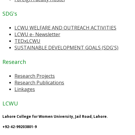
SDG's
LCWU WELFARE AND OUTREACH ACTIVITIES
LCWU e- Newsletter
TEDxLCWU
SUSTAINABLE DEVELOPMENT GOALS (SDG'S)
Research
Research Projects
Research Publications
Linkages
LCWU
Lahore College for Women University, Jail Road, Lahore.
+92-42-99203801-9