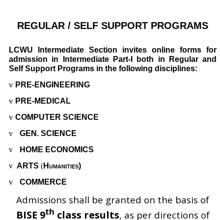
REGULAR / SELF SUPPORT PROGRAMS
LCWU Intermediate Section invites online forms for
admission in Intermediate Part-I both in Regular and
Self Support Programs in the following disciplines:
v
PRE-ENGINEERING
v
PRE-MEDICAL
v
COMPUTER SCIENCE
v
GEN. SCIENCE
v
HOME ECONOMICS
v
ARTS
(
Humanities)
v
COMMERCE
Admissions shall be granted on the basis of
th
BISE 9
class results
, as per directions of