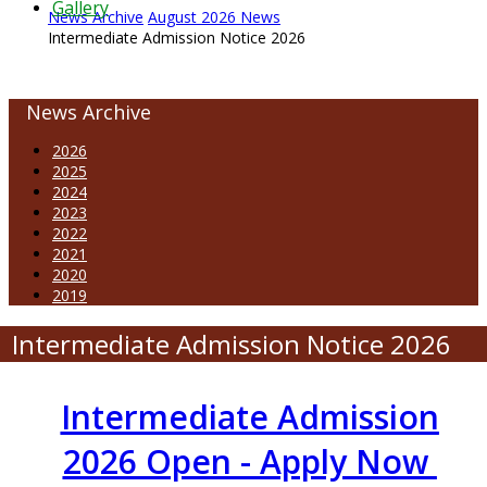
Gallery
News Archive
August 2026 News
Intermediate Admission Notice 2026
News Archive
2026
2025
2024
2023
2022
2021
2020
2019
Intermediate Admission Notice 2026
Intermediate Admission
2026 Open - Apply Now