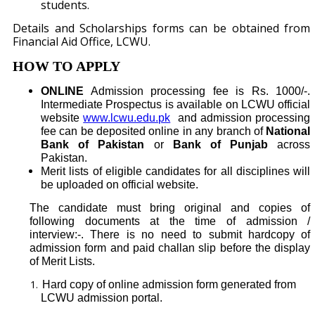
students.
Details and Scholarships forms can be obtained from
Financial Aid Offi
ce, LCWU.
HOW TO APPLY
ONLINE
Admission processing fee is Rs. 1000/-.
Intermediate Prospectus is available on LCWU official
website
www.lcwu.edu.pk
and admission processing
fee can be deposited online in any branch of
National
Bank of Pakistan
or
Bank of Punjab
across
Pakistan.
Merit lists of eligible candidates for all disciplines will
be uploaded on official website.
The candidate must bring original and copies of
following documents at the time of admission /
interview:-. There is no need to submit hardcopy of
admission form and paid challan slip before the display
of Merit Lists.
Hard copy of online admission form generated from
LCWU admission portal.