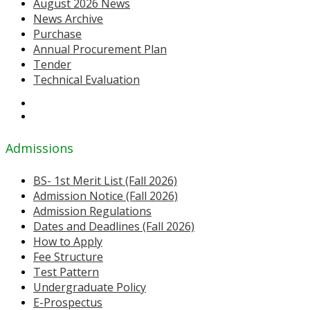
August 2026 News
News Archive
Purchase
Annual Procurement Plan
Tender
Technical Evaluation
Admissions
BS- 1st Merit List (Fall 2026)
Admission Notice (Fall 2026)
Admission Regulations
Dates and Deadlines (Fall 2026)
How to Apply
Fee Structure
Test Pattern
Undergraduate Policy
E-Prospectus