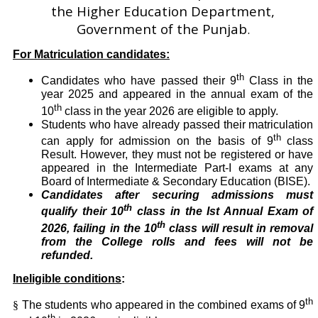
the Higher Education Department,
Government of the Punjab
.
For Matriculation candidates:
th
Candidates who have passed their 9
Class in the
year 2025 and appeared in the annual exam of the
th
10
class in the year 2026 are eligible to apply.
Students who have already passed their matriculation
th
can apply for admission on the basis of 9
class
Result. However, they must not be registered or have
appeared in the Intermediate Part-I exams at any
Board of Intermediate & Secondary Education (BISE).
Candidates after securing admissions must
th
qualify their 10
class in the Ist Annual Exam of
th
2026, failing in the 10
class will result in removal
from the College rolls and fees will not be
refunded.
Ineligible conditions
:
th
§
The students who appeared in the combined exams of 9
th