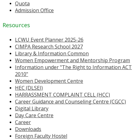
Quota
Admission Office
Resources
LCWU Event Planner 2025-26
CIMPA Research School 2027
Library & Information Common
Women Empowerment and Mentorship Program
Information under "The Right to Information ACT
2010"
Women Development Centre
HEC (DLSEI)
HARRASSMENT COMPLAINT CELL (HCC)
Career Guidance and Counseling Centre (CGCC)
Digital Library
Day Care Centre
Career
Downloads
Foreign Faculty Hostel