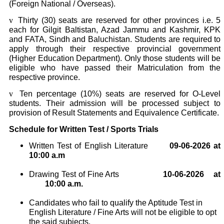
(Foreign National / Overseas).
v
Thirty (30) seats are reserved for other provinces i.e. 5
each for Gilgit Baltistan, Azad Jammu and Kashmir, KPK
and FATA, Sindh and Baluchistan. Students are required to
apply through their respective provincial government
(Higher Education Department). Only those students will be
eligible who have passed their Matriculation from the
respective province.
v
Ten percentage (10%) seats are reserved for O-Level
students. Their admission will be processed subject to
provision of Result Statements and Equivalence Certificate.
Schedule for Written Test / Sports Trials
Written Test of English Literature
09-06-2026 at
10:00 a.m
Drawing Test of Fine Arts
10
-06-2026
at
10:00 a.m.
Candidates who fail to qualify the Aptitude Test in
English Literature / Fine Arts will not be eligible to opt
the said subjects.