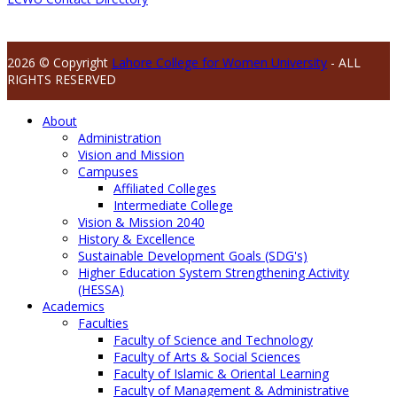
2026 © Copyright
Lahore College for Women University
- ALL
RIGHTS RESERVED
About
Administration
Vision and Mission
Campuses
Affiliated Colleges
Intermediate College
Vision & Mission 2040
History & Excellence
Sustainable Development Goals (SDG's)
Higher Education System Strengthening Activity
(HESSA)
Academics
Faculties
Faculty of Science and Technology
Faculty of Arts & Social Sciences
Faculty of Islamic & Oriental Learning
Faculty of Management & Administrative