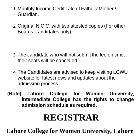
Monthly Income Certificate of Father / Mother /
Guardian.
Original N.O.C. with two attested copies (For other
Boards, candidates only).
The candidate who will not submit the fee on time,
their seats will be cancelled.
The Candidates are advised to keep visiting LCWU
website for latest news and updates about the
admission process.
(Note) Lahore College for Women University,
Intermediate College has the rights to change
admission schedule as required.
REGISTRAR
Lahore College for Women University, Lahore