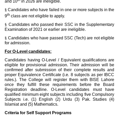
and 10
in 2026 are ineligible.
§
Candidates who have failed in one or more subjects in the
th
9
class are not eligible to apply.
§
Candidates who passed their SSC in the Supplementary
Examination of 2021 or earlier are ineligible.
§
Candidates who have passed SSC (Tech) are not eligible
for admission.
For O-Level candidates:
Candidates having O-Level / Equivalent qualifications are
eligible for provisional admission. Their admission will be
confirmed after submission of their complete results and
proper Equivalence Certificate (i.e. 8 subjects as per IBCC
rules.). The College will register them with BISE Lahore
once they fulfill these requirements before the Board
Registration deadline. O-Level candidates must have
qualified minimum eight subjects including five Compulsory
Subjects i.e. (1) English (2) Urdu (3) Pak. Studies (4)
Islamiat and (5) Mathematics.
Criteria for Self Support Programs