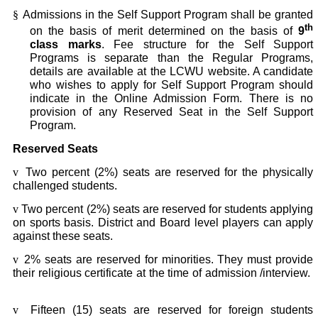
§
Admissions in the Self Support Program shall be granted
th
on the basis of merit determined on the basis of
9
class marks
. Fee structure for the Self Support
Programs is separate than the Regular Programs,
details are available at the LCWU website. A candidate
who wishes to apply for Self Support Program should
indicate in the Online Admission Form. There is no
provision of any Reserved Seat in the Self Support
Program.
Reserved Seats
v
Two percent (2%) seats are reserved for the physically
challenged students.
v
Two percent (2%) seats are reserved for students applying
on sports basis. District and Board level players can apply
against these seats.
v
2% seats are reserved for minorities. They must provide
their religious certificate at the time of admission /interview.
v
Fifteen (15) seats are reserved for foreign students