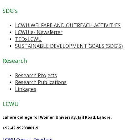
SDG's
LCWU WELFARE AND OUTREACH ACTIVITIES
LCWU e- Newsletter
TEDxLCWU
SUSTAINABLE DEVELOPMENT GOALS (SDG'S)
Research
Research Projects
Research Publications
Linkages
LCWU
Lahore College for Women University, Jail Road, Lahore.
+92-42-99203801-9
LCWU Contact Directory