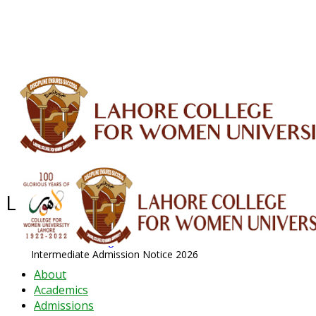
ALUMNI
HESSA
CONFERENCES
ORIC
QEC
INTERMEDIATE
DFDI
K-BIC
DAP
IRC
LIBRARY
JOURNALS
Web TV
Voice of LCWU
WEBMAIL
Latest News - 2026
News Archive
August 2026 News
Intermediate Admission Notice 2026
About
Academics
Admissions