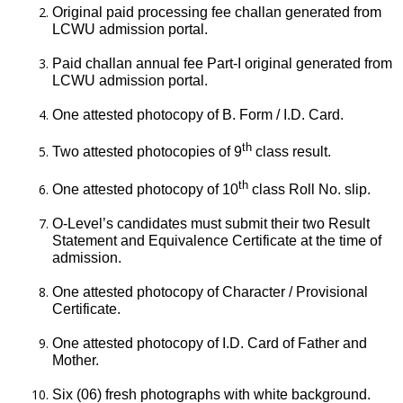
Original paid processing fee challan generated from
LCWU admission portal.
Paid challan annual fee Part-I original generated from
LCWU admission portal.
One attested photocopy of B. Form / I.D. Card.
th
Two attested photocopies of 9
class result.
th
One attested photocopy of 10
class Roll No. slip.
O-Level’s candidates must submit their two Result
Statement and Equivalence Certificate at the time of
admission.
One attested photocopy of Character / Provisional
Certificate.
One attested photocopy of I.D. Card of Father and
Mother.
Six (06) fresh photographs with white background.