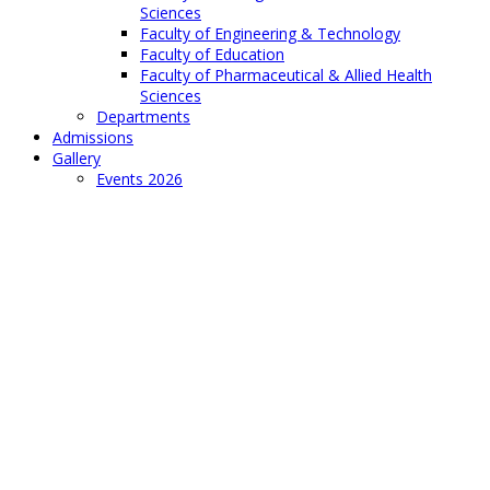
Sciences
Faculty of Engineering & Technology
Faculty of Education
Faculty of Pharmaceutical & Allied Health
Sciences
Departments
Admissions
Gallery
Events 2026