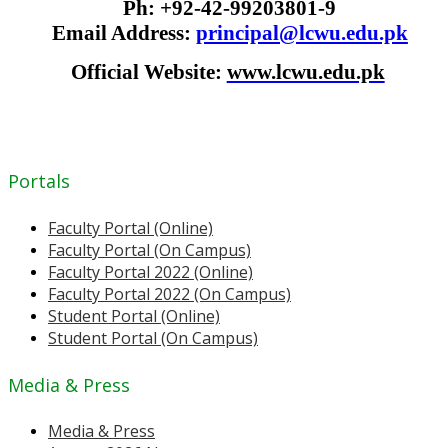
Ph: +92-42-99203801-9
Email Address:
principal@lcwu.edu.pk
Official Website:
www.lcwu.edu.pk
Portals
Faculty Portal (Online)
Faculty Portal (On Campus)
Faculty Portal 2022 (Online)
Faculty Portal 2022 (On Campus)
Student Portal (Online)
Student Portal (On Campus)
Media & Press
Media & Press