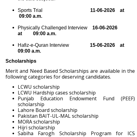
Sports Trial
11
-06-2026
at
09:00 a.m.
Physically Challenged Interview
16
-06-
2026
at
09:00 a.m.
Hafiz-e-Quran Interview
15
-06
-2026
at
09:00 a.m.
Scholarships
Merit and Need Based Scholarships are available in the
following categories for deserving candidates.
LCWU scholarship
LCWU Hardship cases scholarship
Punjab Education Endowment Fund (PEEF)
scholarship
Lahore Board scholarship
Pakistan BAIT-UL-MAL scholarship
MORA scholarship
Hijri scholarship
Sabiha Farogh Scholarship Program for ICS